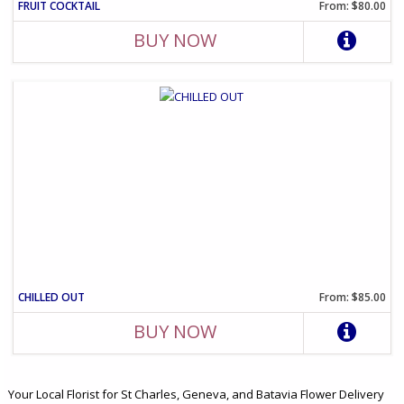
FRUIT COCKTAIL
From: $80.00
BUY NOW
CHILLED OUT
From: $85.00
BUY NOW
Your Local Florist for St Charles, Geneva, and Batavia Flower Delivery