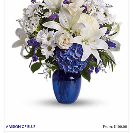
A VISION OF BLUE
From: $100.00