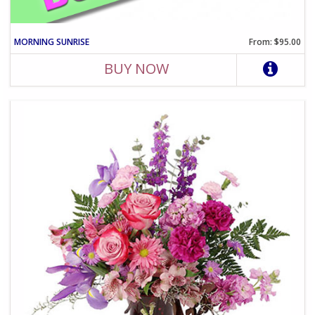
MORNING SUNRISE
From: $95.00
BUY NOW