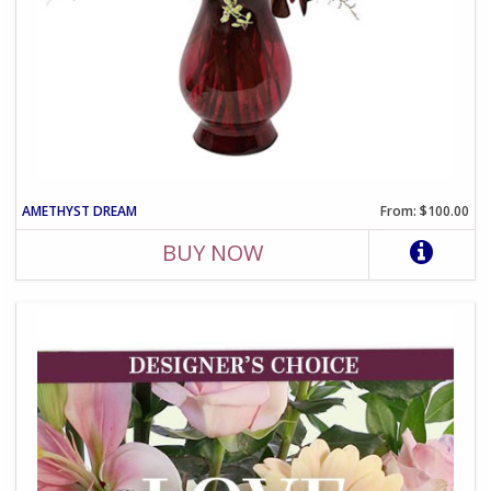
AMETHYST DREAM
From: $100.00
BUY NOW