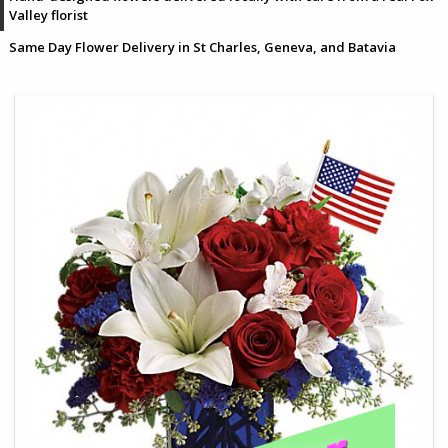
Valley florist
Same Day Flower Delivery in St Charles, Geneva, and Batavia