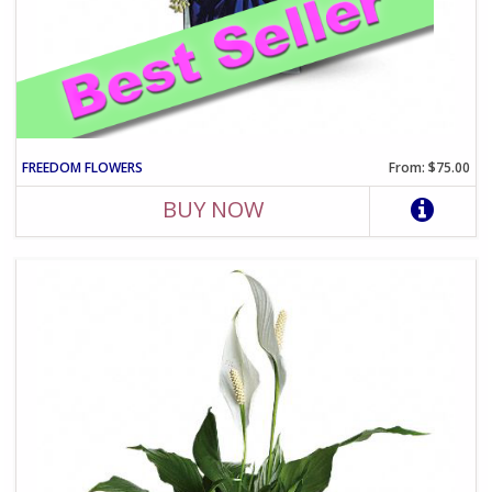
FREEDOM FLOWERS
From: $75.00
BUY NOW