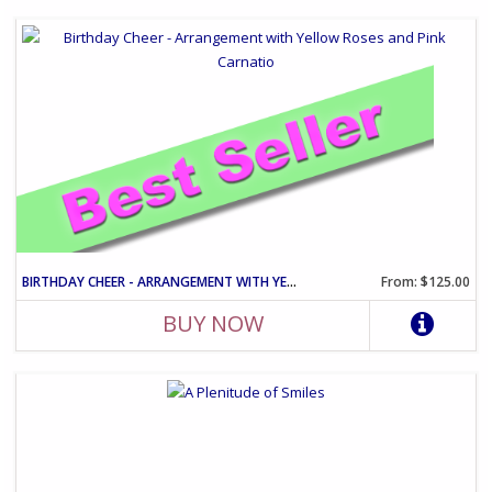
BIRTHDAY CHEER - ARRANGEMENT WITH YELLOW ROSES AND PINK CARNATIO
From: $125.00
BUY NOW