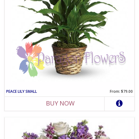
PEACE LILY SMALL
From: $79.00
BUY NOW