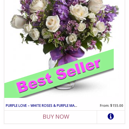
PURPLE LOVE – WHITE ROSES & PURPLE MATTHIOLA ARRANGEMENT
From: $155.00
BUY NOW