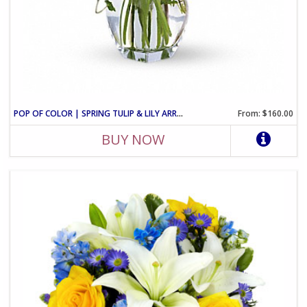
POP OF COLOR | SPRING TULIP & LILY ARRANGEMENT
From: $160.00
BUY NOW