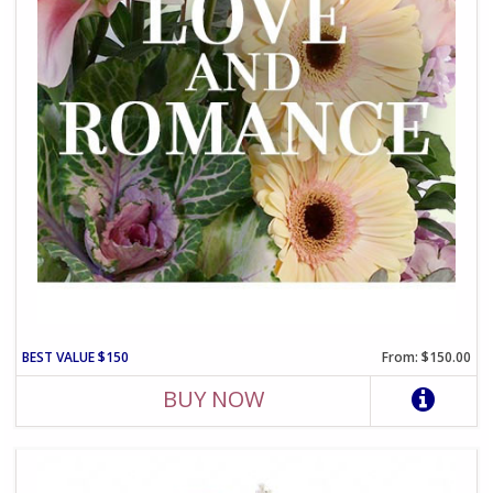
BEST VALUE $150
From: $150.00
BUY NOW