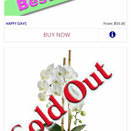
HAPPY DAYS
From: $55.00
BUY NOW