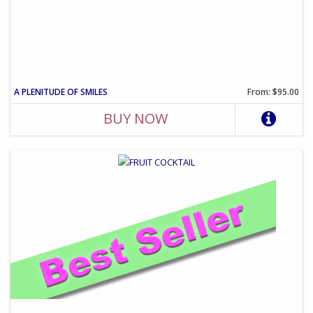
A PLENITUDE OF SMILES
From: $95.00
BUY NOW