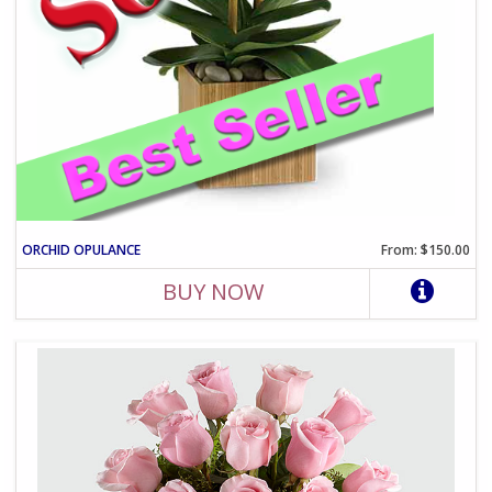
ORCHID OPULANCE
From: $150.00
BUY NOW