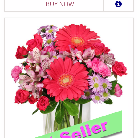
BUY NOW