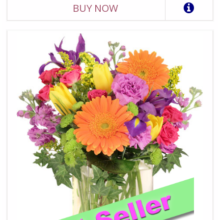
BUY NOW