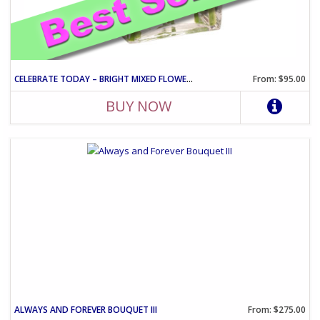
CELEBRATE TODAY – BRIGHT MIXED FLOWER CELEBRATION ARRANGEMENT
From: $95.00
BUY NOW
ALWAYS AND FOREVER BOUQUET III
From: $275.00