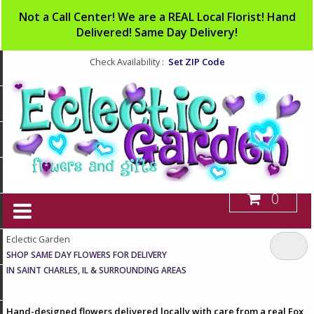
Not a Call Center! We are a REAL Local Florist! Hand
Delivered! Same Day Delivery!
Set ZIP Code
Check Availability :
0
Eclectic Garden
SHOP SAME DAY FLOWERS FOR DELIVERY
IN SAINT CHARLES, IL & SURROUNDING AREAS
Hand-designed flowers delivered locally with care from a real Fox