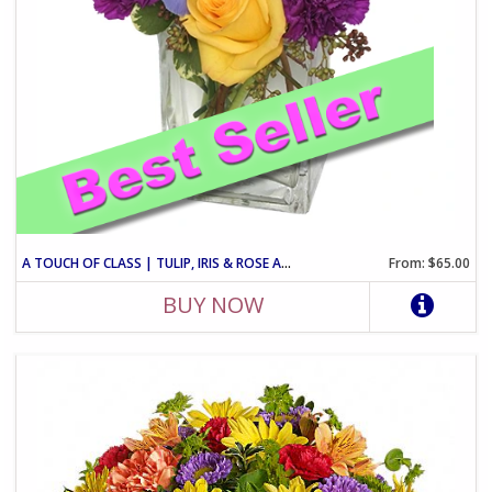
A TOUCH OF CLASS | TULIP, IRIS & ROSE ARRANGEMENT
From: $65.00
BUY NOW