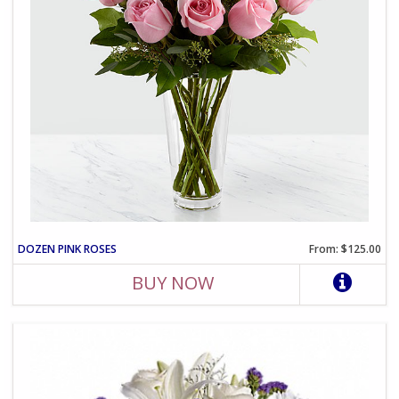
DOZEN PINK ROSES
From: $125.00
BUY NOW