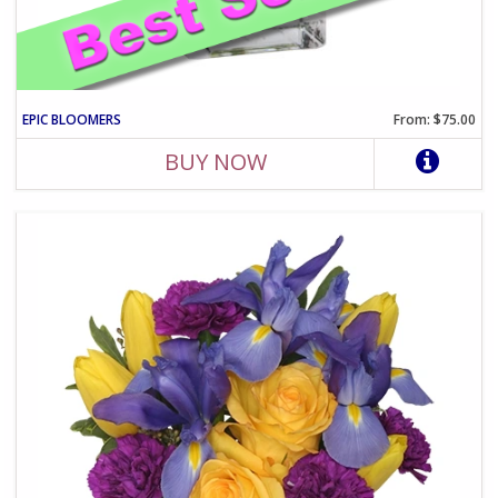
EPIC BLOOMERS
From: $75.00
BUY NOW