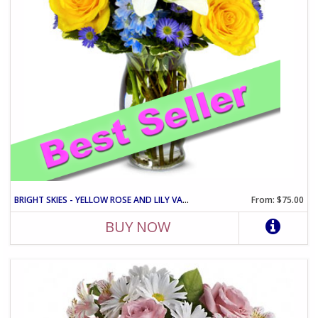
BRIGHT SKIES - YELLOW ROSE AND LILY VASE ARRANGEMENT
From: $75.00
BUY NOW