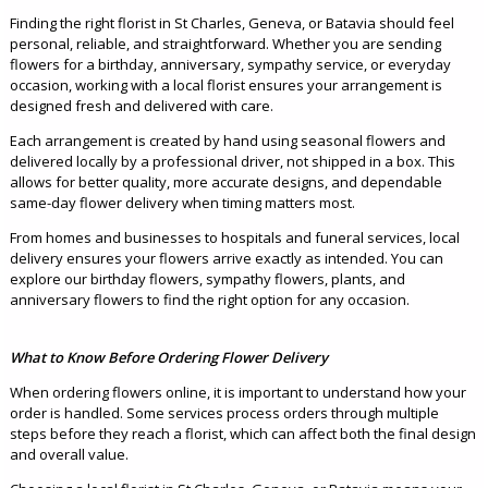
Finding the right florist in St Charles, Geneva, or Batavia should feel
personal, reliable, and straightforward. Whether you are sending
flowers for a birthday, anniversary, sympathy service, or everyday
occasion, working with a local florist ensures your arrangement is
designed fresh and delivered with care.
Each arrangement is created by hand using seasonal flowers and
delivered locally by a professional driver, not shipped in a box. This
allows for better quality, more accurate designs, and dependable
same-day flower delivery when timing matters most.
From homes and businesses to hospitals and funeral services, local
delivery ensures your flowers arrive exactly as intended. You can
explore our birthday flowers, sympathy flowers, plants, and
anniversary flowers to find the right option for any occasion.
What to Know Before Ordering Flower Delivery
When ordering flowers online, it is important to understand how your
order is handled. Some services process orders through multiple
steps before they reach a florist, which can affect both the final design
and overall value.