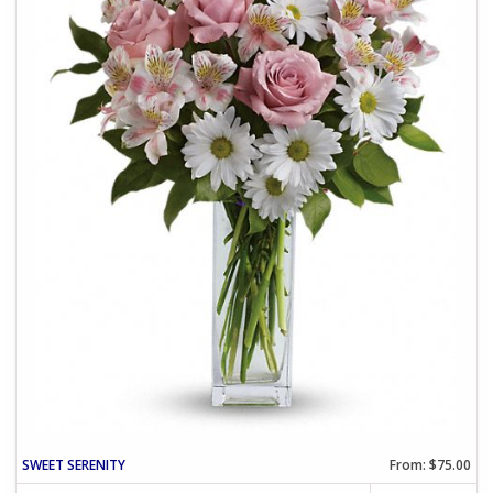
SWEET SERENITY
From: $75.00