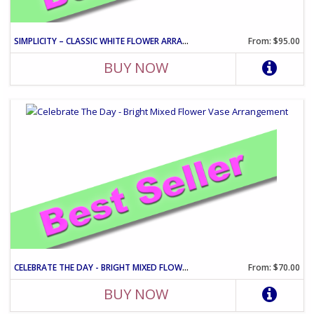
SIMPLICITY – CLASSIC WHITE FLOWER ARRANGEMENT
From: $95.00
BUY NOW
CELEBRATE THE DAY - BRIGHT MIXED FLOWER VASE ARRANGEMENT
From: $70.00
BUY NOW