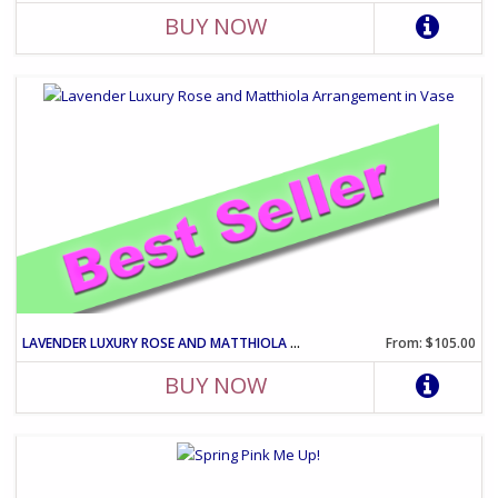
BUY NOW
LAVENDER LUXURY ROSE AND MATTHIOLA ARRANGEMENT IN VASE
From: $105.00
BUY NOW