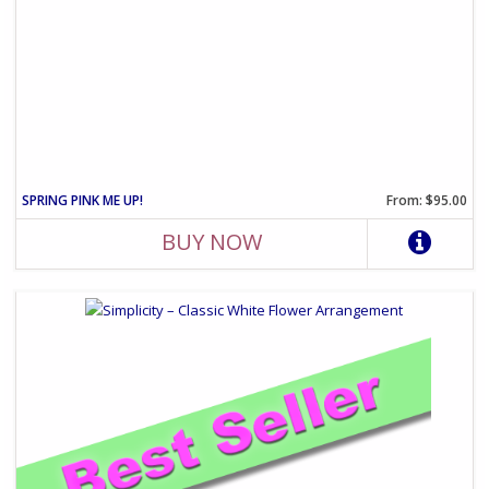
SPRING PINK ME UP!
From: $95.00
BUY NOW