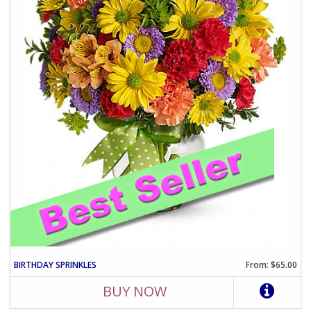
BIRTHDAY SPRINKLES
From: $65.00
BUY NOW