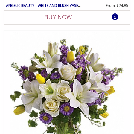
ANGELIC BEAUTY - WHITE AND BLUSH VASE ARRANGEMENT
From: $74.95
BUY NOW