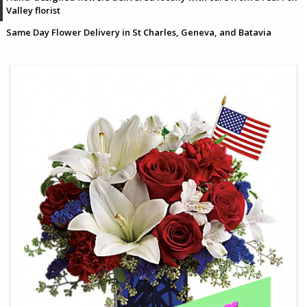
Valley florist
Same Day Flower Delivery in St Charles, Geneva, and Batavia