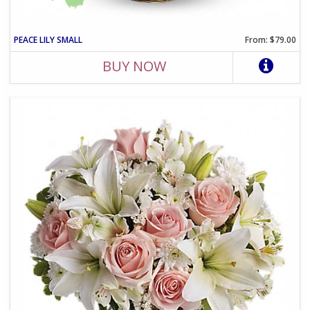
PEACE LILY SMALL
From: $79.00
BUY NOW