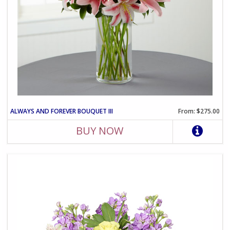
ALWAYS AND FOREVER BOUQUET III
From: $275.00
BUY NOW