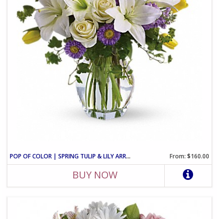
POP OF COLOR | SPRING TULIP & LILY ARRANGEMENT
From: $160.00
BUY NOW