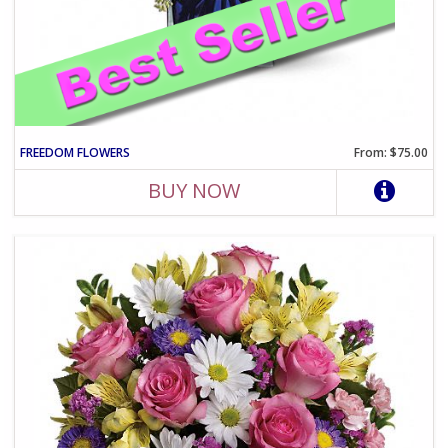
FREEDOM FLOWERS
From: $75.00
BUY NOW