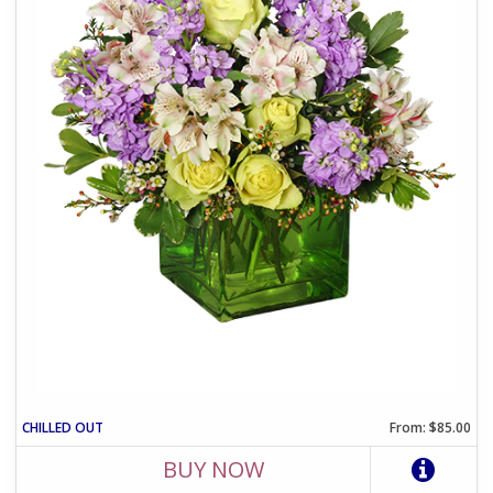
CHILLED OUT
From: $85.00
BUY NOW