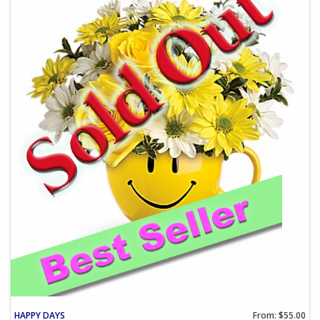
HAPPY DAYS
From: $55.00