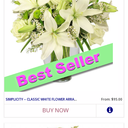
SIMPLICITY – CLASSIC WHITE FLOWER ARRANGEMENT
From: $95.00
BUY NOW