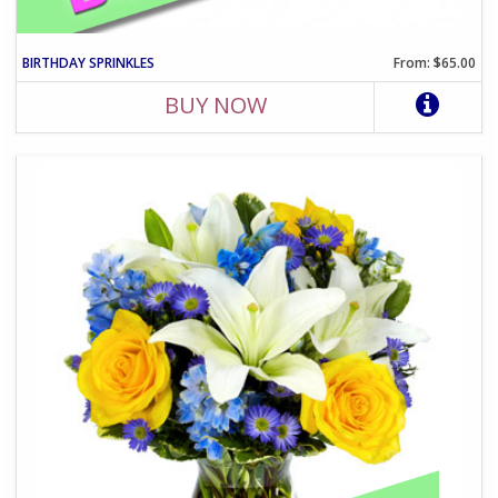
BIRTHDAY SPRINKLES
From: $65.00
BUY NOW