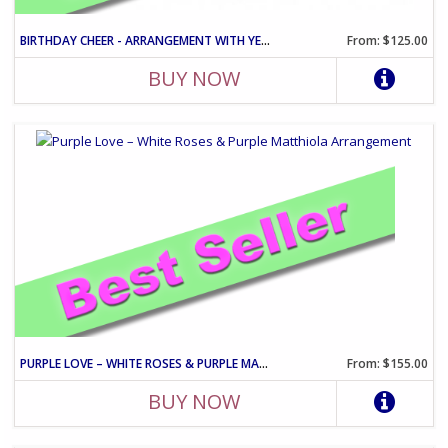
BIRTHDAY CHEER - ARRANGEMENT WITH YELLOW ROSES AND PINK CARNATIO
From: $125.00
BUY NOW
PURPLE LOVE – WHITE ROSES & PURPLE MATTHIOLA ARRANGEMENT
From: $155.00
BUY NOW