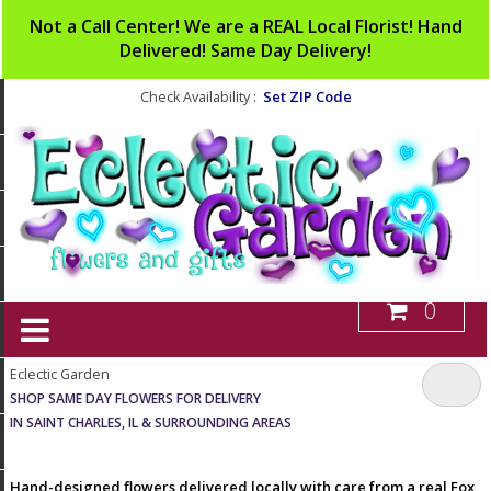
Not a Call Center! We are a REAL Local Florist! Hand
Delivered! Same Day Delivery!
Set ZIP Code
Check Availability :
0
Eclectic Garden
SHOP SAME DAY FLOWERS FOR DELIVERY
IN SAINT CHARLES, IL & SURROUNDING AREAS
Hand-designed flowers delivered locally with care from a real Fox