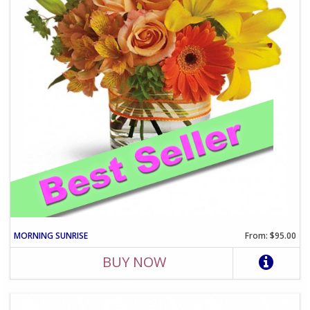
MORNING SUNRISE
From: $95.00
BUY NOW