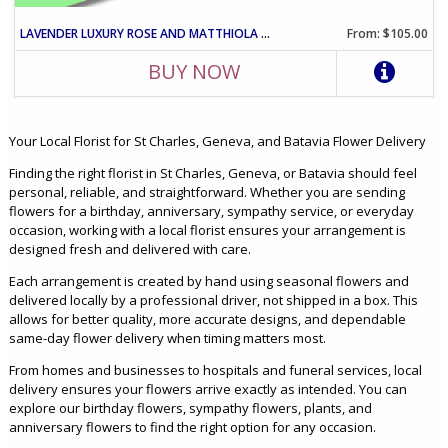
LAVENDER LUXURY ROSE AND MATTHIOLA ARRANGEMENT IN VASE
From: $105.00
BUY NOW
Your Local Florist for St Charles, Geneva, and Batavia Flower Delivery
Finding the right florist in St Charles, Geneva, or Batavia should feel
personal, reliable, and straightforward. Whether you are sending
flowers for a birthday, anniversary, sympathy service, or everyday
occasion, working with a local florist ensures your arrangement is
designed fresh and delivered with care.
Each arrangement is created by hand using seasonal flowers and
delivered locally by a professional driver, not shipped in a box. This
allows for better quality, more accurate designs, and dependable
same-day flower delivery when timing matters most.
From homes and businesses to hospitals and funeral services, local
delivery ensures your flowers arrive exactly as intended. You can
explore our birthday flowers, sympathy flowers, plants, and
anniversary flowers to find the right option for any occasion.