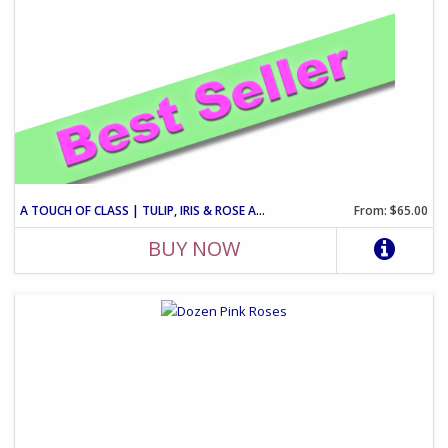
A TOUCH OF CLASS | TULIP, IRIS & ROSE ARRANGEMENT
From: $65.00
BUY NOW