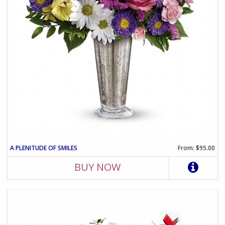
A PLENITUDE OF SMILES
From: $95.00
BUY NOW