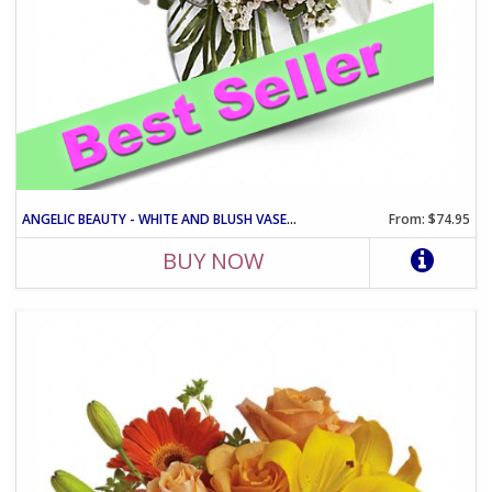
ANGELIC BEAUTY - WHITE AND BLUSH VASE ARRANGEMENT
From: $74.95
BUY NOW