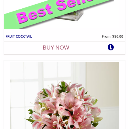
FRUIT COCKTAIL
From: $80.00
BUY NOW