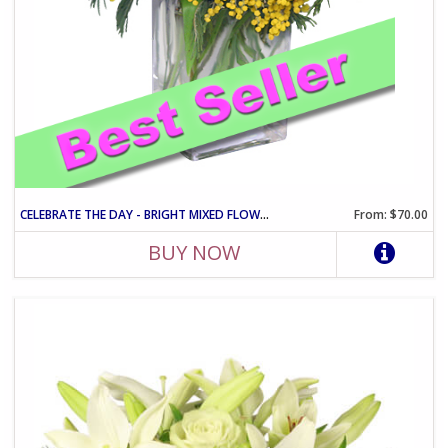
CELEBRATE THE DAY - BRIGHT MIXED FLOWER VASE ARRANGEMENT
From: $70.00
BUY NOW