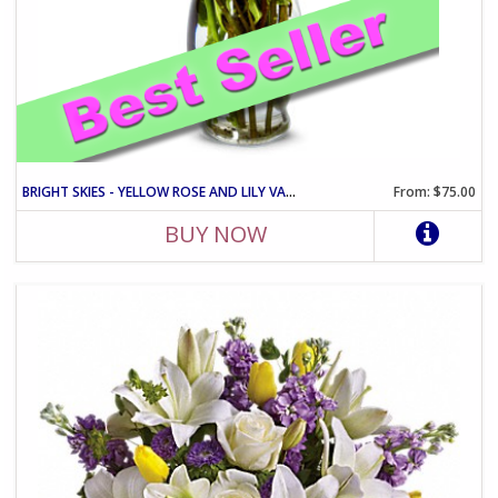
BRIGHT SKIES - YELLOW ROSE AND LILY VASE ARRANGEMENT
From: $75.00
BUY NOW