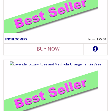
EPIC BLOOMERS
From: $75.00
BUY NOW