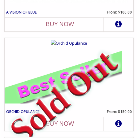
A VISION OF BLUE
From: $100.00
BUY NOW
ORCHID OPULANCE
From: $150.00
BUY NOW