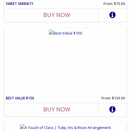
SWEET SERENITY
From: $75.00
BUY NOW
BEST VALUE $150
From: $150.00
BUY NOW