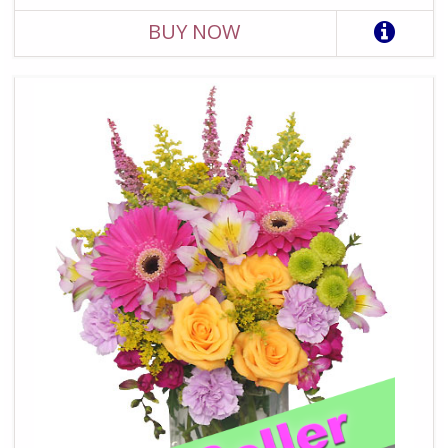
BUY NOW