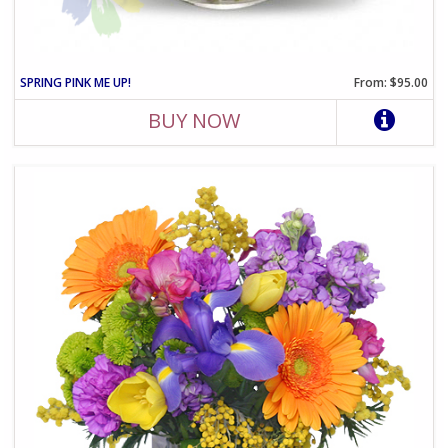
SPRING PINK ME UP!
From: $95.00
BUY NOW