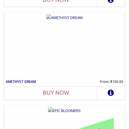
AMETHYST DREAM
From: $100.00
BUY NOW