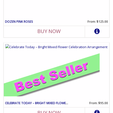
DOZEN PINK ROSES
From: $125.00
BUY NOW
CELEBRATE TODAY – BRIGHT MIXED FLOWER CELEBRATION ARRANGEMENT
From: $95.00
BUY NOW