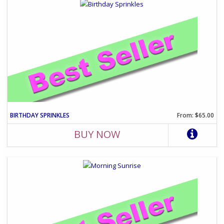
BIRTHDAY SPRINKLES
From: $65.00
BUY NOW