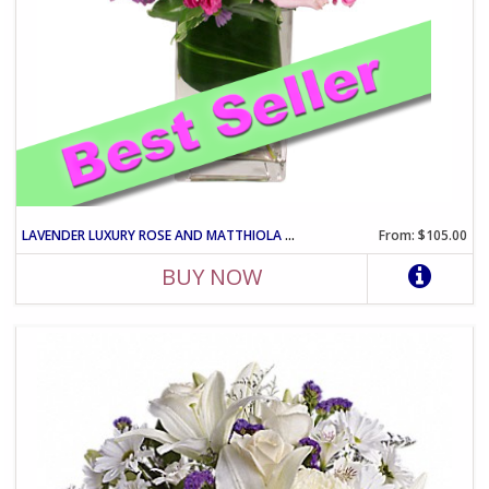
LAVENDER LUXURY ROSE AND MATTHIOLA ARRANGEMENT IN VASE
From: $105.00
BUY NOW