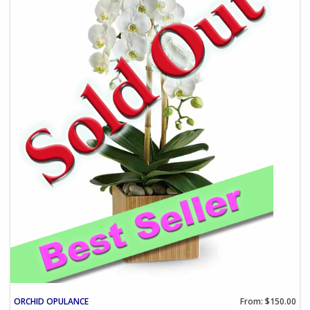
ORCHID OPULANCE
From: $150.00