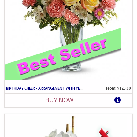
BIRTHDAY CHEER - ARRANGEMENT WITH YELLOW ROSES AND PINK CARNATIO
From: $125.00
BUY NOW