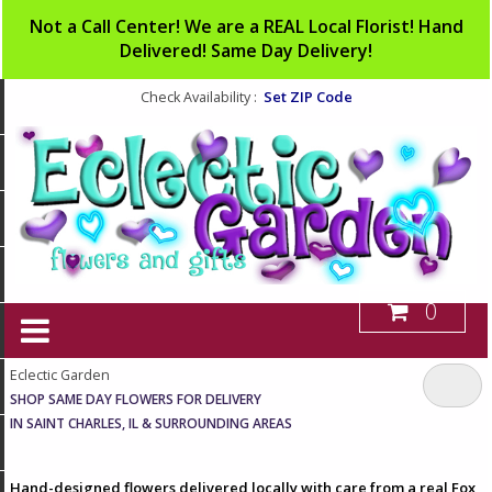
Not a Call Center! We are a REAL Local Florist! Hand
Delivered! Same Day Delivery!
Set ZIP Code
Check Availability :
0
Eclectic Garden
SHOP SAME DAY FLOWERS FOR DELIVERY
IN SAINT CHARLES, IL & SURROUNDING AREAS
Hand-designed flowers delivered locally with care from a real Fox