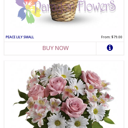
PEACE LILY SMALL
From: $79.00
BUY NOW