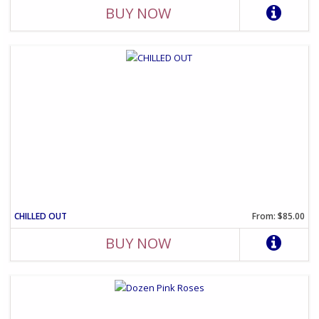
BUY NOW
CHILLED OUT
From: $85.00
BUY NOW