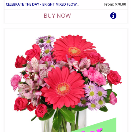
CELEBRATE THE DAY - BRIGHT MIXED FLOWER VASE ARRANGEMENT
From: $70.00
BUY NOW