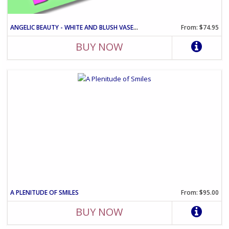
ANGELIC BEAUTY - WHITE AND BLUSH VASE ARRANGEMENT
From: $74.95
BUY NOW
A PLENITUDE OF SMILES
From: $95.00
BUY NOW