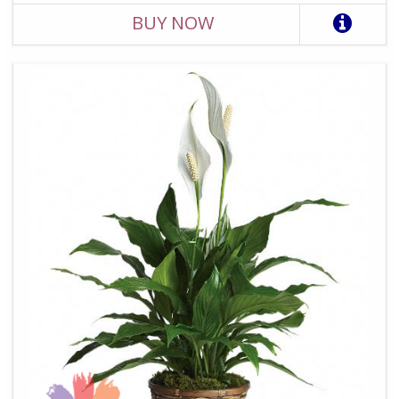
BUY NOW