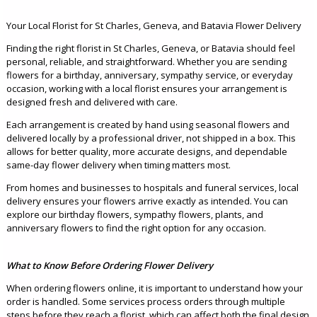
Your Local Florist for St Charles, Geneva, and Batavia Flower Delivery
Finding the right florist in St Charles, Geneva, or Batavia should feel
personal, reliable, and straightforward. Whether you are sending
flowers for a birthday, anniversary, sympathy service, or everyday
occasion, working with a local florist ensures your arrangement is
designed fresh and delivered with care.
Each arrangement is created by hand using seasonal flowers and
delivered locally by a professional driver, not shipped in a box. This
allows for better quality, more accurate designs, and dependable
same-day flower delivery when timing matters most.
From homes and businesses to hospitals and funeral services, local
delivery ensures your flowers arrive exactly as intended. You can
explore our birthday flowers, sympathy flowers, plants, and
anniversary flowers to find the right option for any occasion.
What to Know Before Ordering Flower Delivery
When ordering flowers online, it is important to understand how your
order is handled. Some services process orders through multiple
steps before they reach a florist, which can affect both the final design