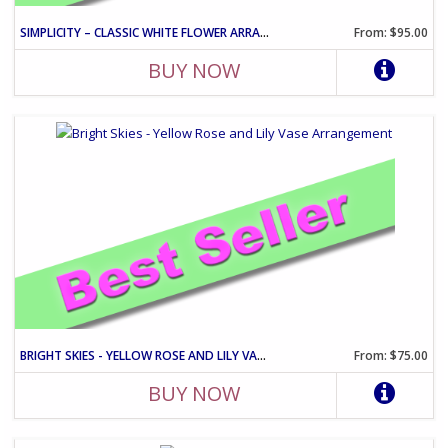
SIMPLICITY – CLASSIC WHITE FLOWER ARRANGEMENT
From: $95.00
BUY NOW
BRIGHT SKIES - YELLOW ROSE AND LILY VASE ARRANGEMENT
From: $75.00
BUY NOW