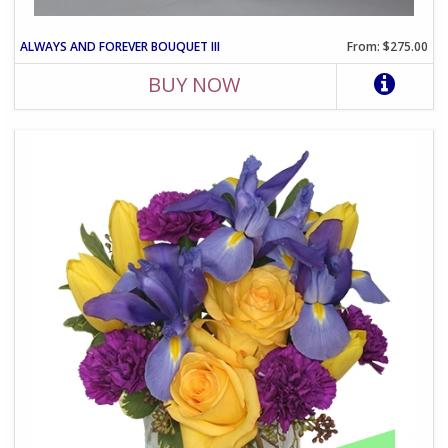
ALWAYS AND FOREVER BOUQUET III
From: $275.00
BUY NOW