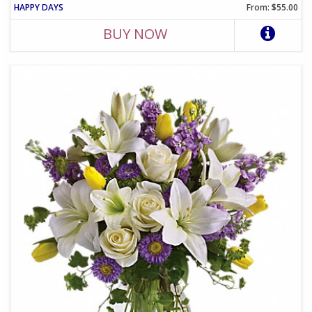
HAPPY DAYS
From: $55.00
BUY NOW