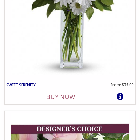
SWEET SERENITY
From: $75.00
BUY NOW