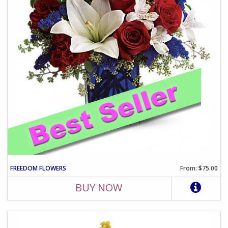
FREEDOM FLOWERS
From: $75.00
BUY NOW