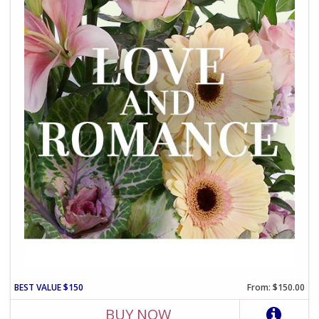
BEST VALUE $150
From: $150.00
BUY NOW