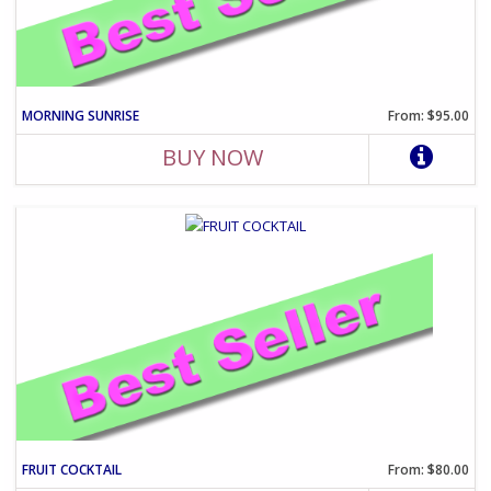
MORNING SUNRISE
From: $95.00
BUY NOW
FRUIT COCKTAIL
From: $80.00