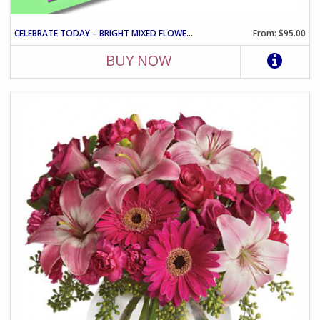
CELEBRATE TODAY – BRIGHT MIXED FLOWER CELEBRATION ARRANGEMENT
From: $95.00
BUY NOW