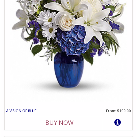
A VISION OF BLUE
From: $100.00
BUY NOW