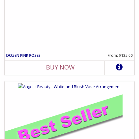
DOZEN PINK ROSES
From: $125.00
BUY NOW