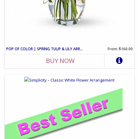
POP OF COLOR | SPRING TULIP & LILY ARRANGEMENT
From: $160.00
BUY NOW