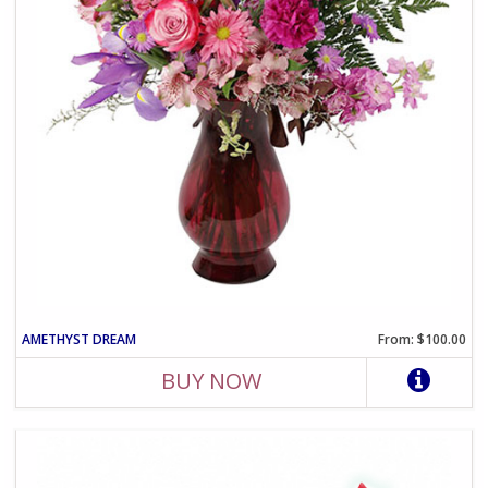
AMETHYST DREAM
From: $100.00
BUY NOW