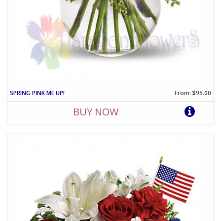
SPRING PINK ME UP!
From: $95.00
BUY NOW