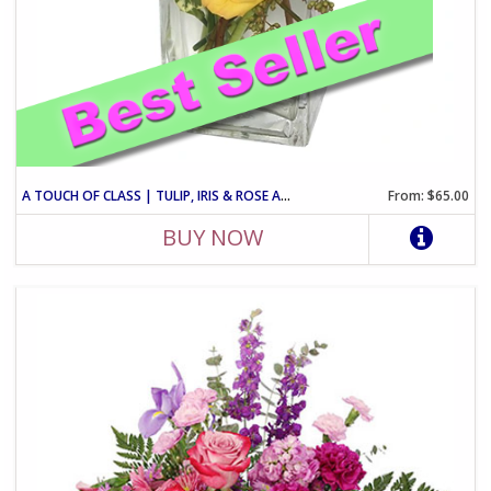
A TOUCH OF CLASS | TULIP, IRIS & ROSE ARRANGEMENT
From: $65.00
BUY NOW