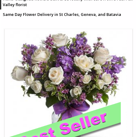
Valley florist
Same Day Flower Delivery in St Charles, Geneva, and Batavia