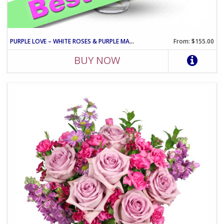
PURPLE LOVE – WHITE ROSES & PURPLE MATTHIOLA ARRANGEMENT
From: $155.00
BUY NOW