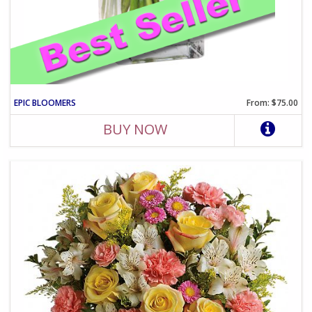
EPIC BLOOMERS
From: $75.00
BUY NOW