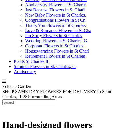
Anniversary Flowers in St Charle
Just Because Flowers in St Charl
New Baby Flowers in St Charles,
Congratulations Flowers in St Ch
Thank You Flowers in St Charles,
Love & Romance Flowers in St Cha
I'm Sorry Flowers in St Charles,
Wedding Flowers in St Charles, G
Corporate Flowers in St Charles,
Housewarming Flowers in St Charl
Retirement Flowers in St Charles
Plants St Charles IL
Summer Flowers in St. Charles, G
Anniversary
Eclectic Garden
SHOP SAME DAY FLOWERS FOR DELIVERY
In Saint
Charles, IL & Surrounding Areas
Hand-designed flowers