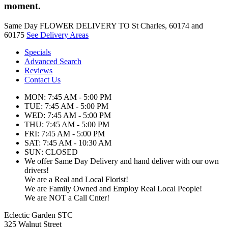
moment.
Same Day FLOWER DELIVERY TO St Charles, 60174 and
60175
See Delivery Areas
Specials
Advanced Search
Reviews
Contact Us
MON: 7:45 AM - 5:00 PM
TUE: 7:45 AM - 5:00 PM
WED: 7:45 AM - 5:00 PM
THU: 7:45 AM - 5:00 PM
FRI: 7:45 AM - 5:00 PM
SAT: 7:45 AM - 10:30 AM
SUN: CLOSED
We offer Same Day Delivery and hand deliver with our own
drivers!
We are a Real and Local Florist!
We are Family Owned and Employ Real Local People!
We are NOT a Call Cnter!
Eclectic Garden STC
325 Walnut Street