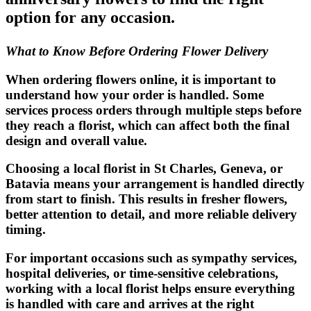
option for any occasion.
What to Know Before Ordering Flower Delivery
When ordering flowers online, it is important to
understand how your order is handled. Some
services process orders through multiple steps before
they reach a florist, which can affect both the final
design and overall value.
Choosing a local florist in St Charles, Geneva, or
Batavia means your arrangement is handled directly
from start to finish. This results in fresher flowers,
better attention to detail, and more reliable delivery
timing.
For important occasions such as sympathy services,
hospital deliveries, or time-sensitive celebrations,
working with a local florist helps ensure everything
is handled with care and arrives at the right