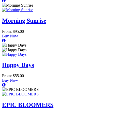
Morning Sunrise
From: $95.00
Buy Now
Happy Days
From: $55.00
Buy Now
EPIC BLOOMERS