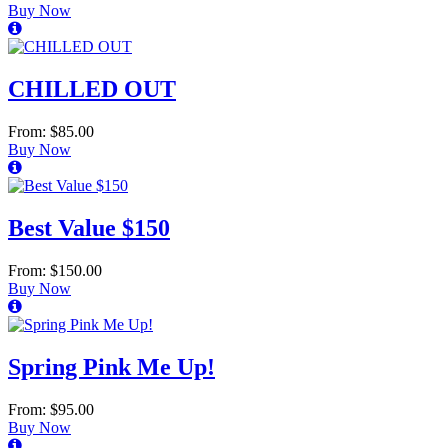
Buy Now
CHILLED OUT
From: $85.00
Buy Now
Best Value $150
From: $150.00
Buy Now
Spring Pink Me Up!
From: $95.00
Buy Now