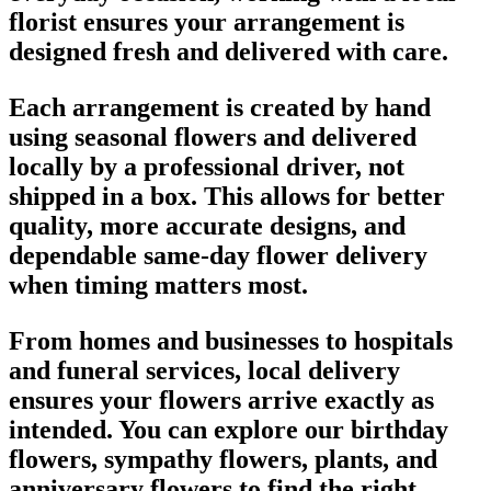
florist ensures your arrangement is
designed fresh and delivered with care.
Each arrangement is created by hand
using seasonal flowers and delivered
locally by a professional driver, not
shipped in a box. This allows for better
quality, more accurate designs, and
dependable same-day flower delivery
when timing matters most.
From homes and businesses to hospitals
and funeral services, local delivery
ensures your flowers arrive exactly as
intended. You can explore our birthday
flowers, sympathy flowers, plants, and
anniversary flowers to find the right