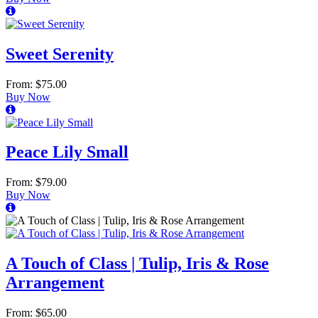
Sweet Serenity
From: $75.00
Buy Now
Peace Lily Small
From: $79.00
Buy Now
A Touch of Class | Tulip, Iris & Rose
Arrangement
From: $65.00