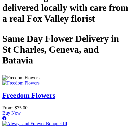
delivered locally with care from
a real Fox Valley florist
Same Day Flower Delivery in
St Charles, Geneva, and
Batavia
Freedom Flowers
From: $75.00
Buy Now