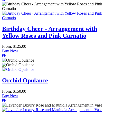
Birthday Cheer - Arrangement with
Yellow Roses and Pink Carnatio
From: $125.00
Buy Now
Orchid Opulance
From: $150.00
Buy Now