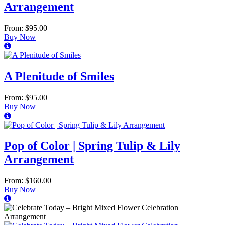
Arrangement
From: $95.00
Buy Now
A Plenitude of Smiles
From: $95.00
Buy Now
Pop of Color | Spring Tulip & Lily
Arrangement
From: $160.00
Buy Now