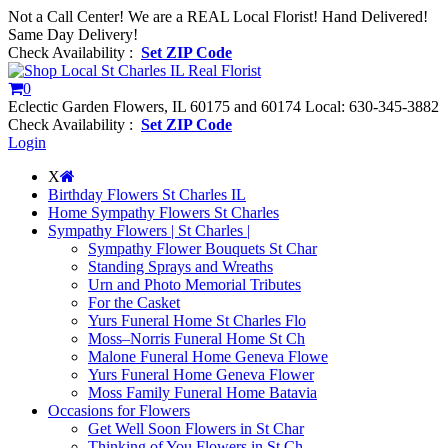
Not a Call Center! We are a REAL Local Florist! Hand Delivered!
Same Day Delivery!
Check Availability :
Set ZIP Code
0
Eclectic Garden Flowers, IL 60175 and 60174
Local: 630-345-3882
Check Availability :
Set ZIP Code
Login
X
Birthday Flowers St Charles IL
Home Sympathy Flowers St Charles
Sympathy Flowers | St Charles |
Sympathy Flower Bouquets St Char
Standing Sprays and Wreaths
Urn and Photo Memorial Tributes
For the Casket
Yurs Funeral Home St Charles Flo
Moss–Norris Funeral Home St Ch
Malone Funeral Home Geneva Flowe
Yurs Funeral Home Geneva Flower
Moss Family Funeral Home Batavia
Occasions for Flowers
Get Well Soon Flowers in St Char
Thinking of You Flowers in St Ch