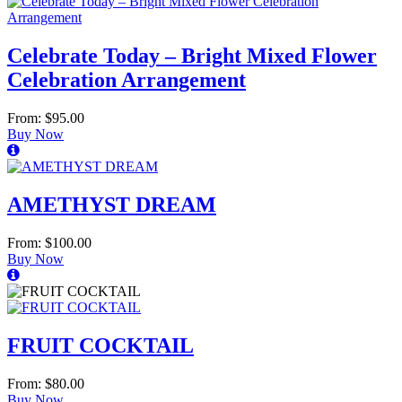
Celebrate Today – Bright Mixed Flower
Celebration Arrangement
From: $95.00
Buy Now
AMETHYST DREAM
From: $100.00
Buy Now
FRUIT COCKTAIL
From: $80.00
Buy Now