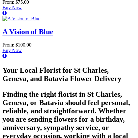
From: $75.00
Buy Now
A Vision of Blue
From: $100.00
Buy Now
Your Local Florist for St Charles,
Geneva, and Batavia Flower Delivery
Finding the right florist in St Charles,
Geneva, or Batavia should feel personal,
reliable, and straightforward. Whether
you are sending flowers for a birthday,
anniversary, sympathy service, or
everyday occasion, working with a local