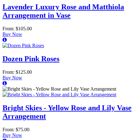
Lavender Luxury Rose and Matthiola
Arrangement in Vase
From: $105.00
Buy Now
Dozen Pink Roses
From: $125.00
Buy Now
Bright Skies - Yellow Rose and Lily Vase
Arrangement
From: $75.00
Buy Now