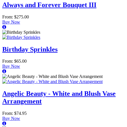
Always and Forever Bouquet III
From: $275.00
Buy Now
Birthday Sprinkles
From: $65.00
Buy Now
Angelic Beauty - White and Blush Vase
Arrangement
From: $74.95
Buy Now