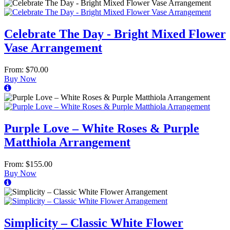
Celebrate The Day - Bright Mixed Flower
Vase Arrangement
From: $70.00
Buy Now
Purple Love – White Roses & Purple
Matthiola Arrangement
From: $155.00
Buy Now
Simplicity – Classic White Flower