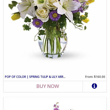
POP OF COLOR | SPRING TULIP & LILY ARRANGEMENT
From: $160.00
BUY NOW