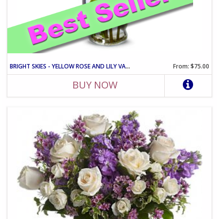
BRIGHT SKIES - YELLOW ROSE AND LILY VASE ARRANGEMENT
From: $75.00
BUY NOW