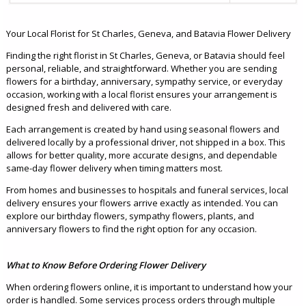
Your Local Florist for St Charles, Geneva, and Batavia Flower Delivery
Finding the right florist in St Charles, Geneva, or Batavia should feel
personal, reliable, and straightforward. Whether you are sending
flowers for a birthday, anniversary, sympathy service, or everyday
occasion, working with a local florist ensures your arrangement is
designed fresh and delivered with care.
Each arrangement is created by hand using seasonal flowers and
delivered locally by a professional driver, not shipped in a box. This
allows for better quality, more accurate designs, and dependable
same-day flower delivery when timing matters most.
From homes and businesses to hospitals and funeral services, local
delivery ensures your flowers arrive exactly as intended. You can
explore our birthday flowers, sympathy flowers, plants, and
anniversary flowers to find the right option for any occasion.
What to Know Before Ordering Flower Delivery
When ordering flowers online, it is important to understand how your
order is handled. Some services process orders through multiple