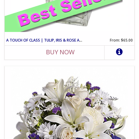
A TOUCH OF CLASS | TULIP, IRIS & ROSE ARRANGEMENT
From: $65.00
BUY NOW