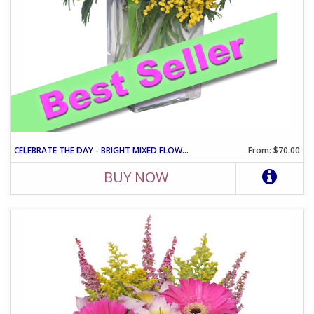
CELEBRATE THE DAY - BRIGHT MIXED FLOWER VASE ARRANGEMENT
From: $70.00
BUY NOW