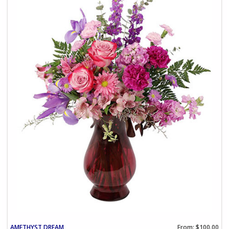
AMETHYST DREAM
From: $100.00