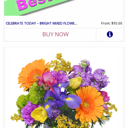
CELEBRATE TODAY – BRIGHT MIXED FLOWER CELEBRATION ARRANGEMENT
From: $95.00
BUY NOW