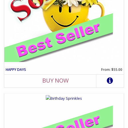
HAPPY DAYS
From: $55.00
BUY NOW