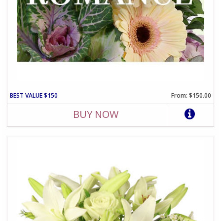
BEST VALUE $150
From: $150.00
BUY NOW