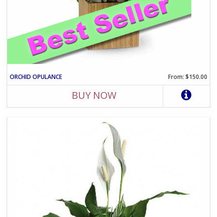
ORCHID OPULANCE
From: $150.00
BUY NOW