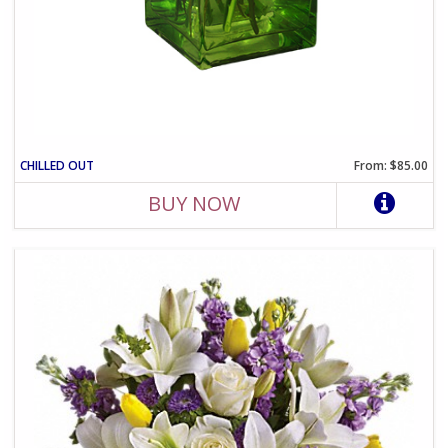
CHILLED OUT
From: $85.00
BUY NOW