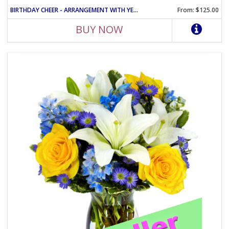
BIRTHDAY CHEER - ARRANGEMENT WITH YELLOW ROSES AND PINK CARNATIO
From: $125.00
BUY NOW