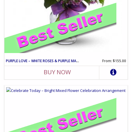
PURPLE LOVE – WHITE ROSES & PURPLE MATTHIOLA ARRANGEMENT
From: $155.00
BUY NOW