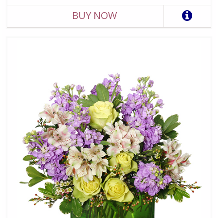
BUY NOW