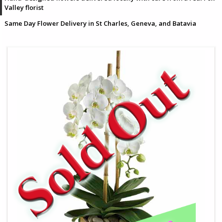
Valley florist
Same Day Flower Delivery in St Charles, Geneva, and Batavia