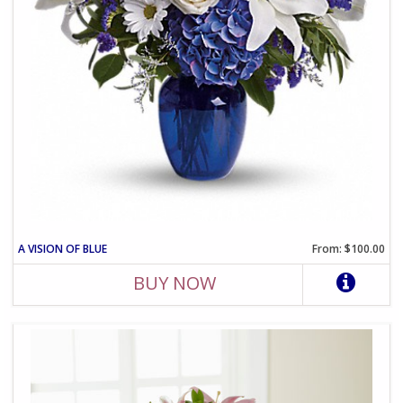
A VISION OF BLUE
From: $100.00
BUY NOW