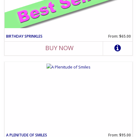
BIRTHDAY SPRINKLES
From: $65.00
BUY NOW
A PLENITUDE OF SMILES
From: $95.00