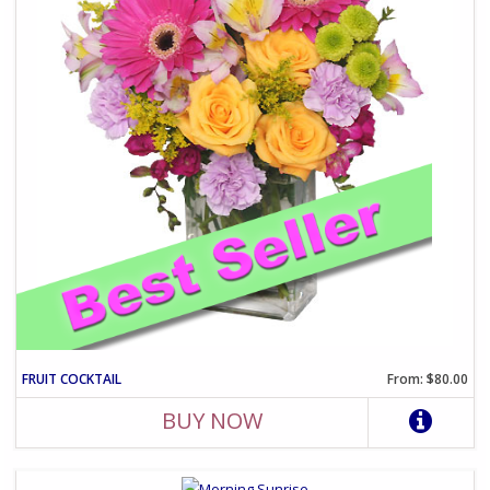
FRUIT COCKTAIL
From: $80.00
BUY NOW