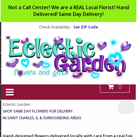
Not a Call Center! We are a REAL Local Florist! Hand
Delivered! Same Day Delivery!
Set ZIP Code
Check Availability :
0
Eclectic Garden
SHOP SAME DAY FLOWERS FOR DELIVERY
IN SAINT CHARLES, IL & SURROUNDING AREAS
Hand-designed flowers delivered locally with care from a real Fox