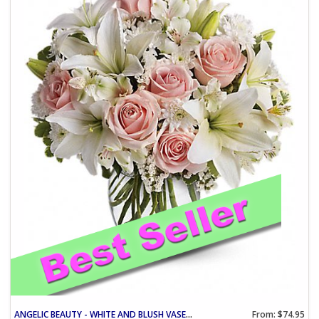
ANGELIC BEAUTY - WHITE AND BLUSH VASE ARRANGEMENT
From: $74.95