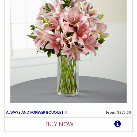
ALWAYS AND FOREVER BOUQUET III
From: $275.00
BUY NOW