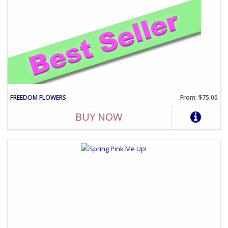
FREEDOM FLOWERS
From: $75.00
BUY NOW