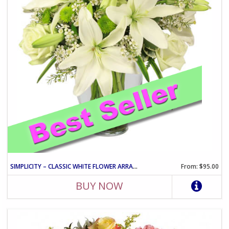
SIMPLICITY – CLASSIC WHITE FLOWER ARRANGEMENT
From: $95.00
BUY NOW