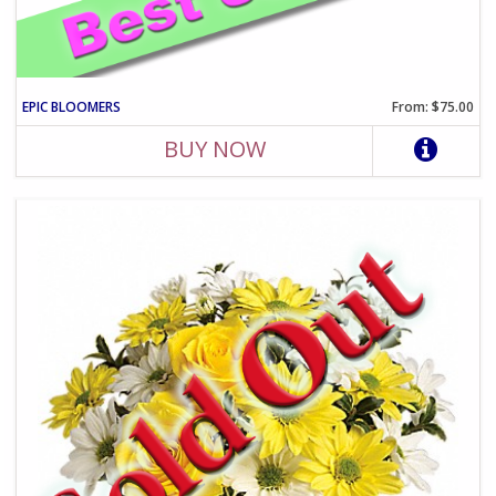
EPIC BLOOMERS
From: $75.00
BUY NOW