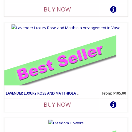
BUY NOW
LAVENDER LUXURY ROSE AND MATTHIOLA ARRANGEMENT IN VASE
From: $105.00
BUY NOW