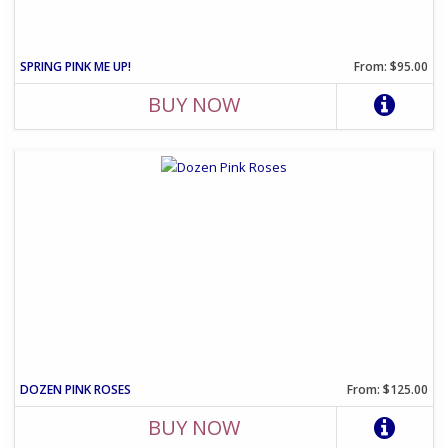
SPRING PINK ME UP!
From: $95.00
BUY NOW
DOZEN PINK ROSES
From: $125.00
BUY NOW