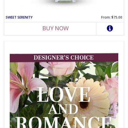
SWEET SERENITY
From: $75.00
BUY NOW