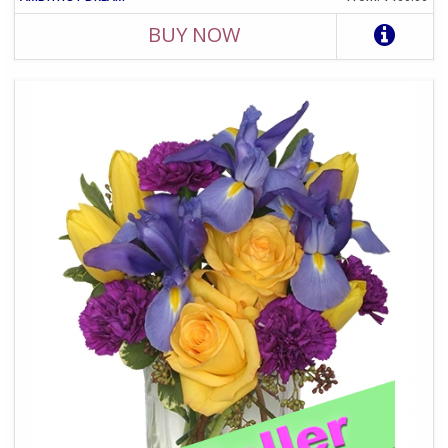
BUY NOW