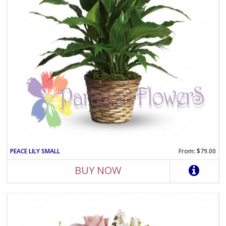
PEACE LILY SMALL
From: $79.00
BUY NOW