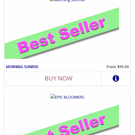
MORNING SUNRISE
From: $95.00
BUY NOW