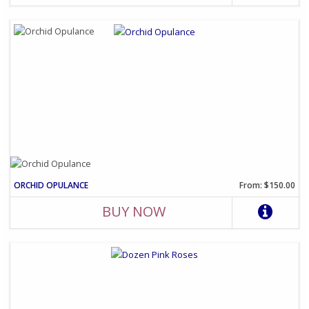
ORCHID OPULANCE
From: $150.00
BUY NOW