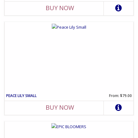
BUY NOW
PEACE LILY SMALL
From: $79.00
BUY NOW