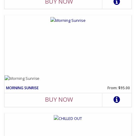
BUY NOW
MORNING SUNRISE
From: $95.00
BUY NOW