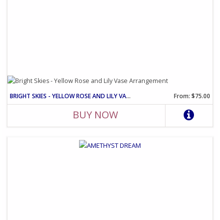
BRIGHT SKIES - YELLOW ROSE AND LILY VASE ARRANGEMENT
From: $75.00
BUY NOW