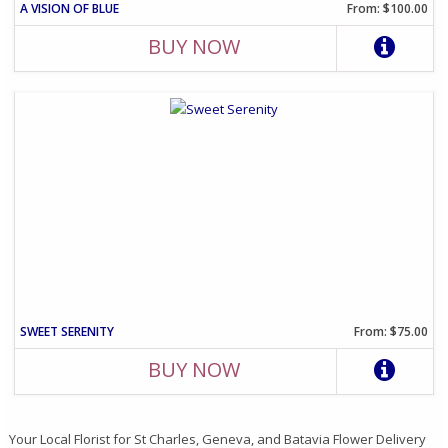
A VISION OF BLUE
From: $100.00
BUY NOW
SWEET SERENITY
From: $75.00
BUY NOW
Your Local Florist for St Charles, Geneva, and Batavia Flower Delivery