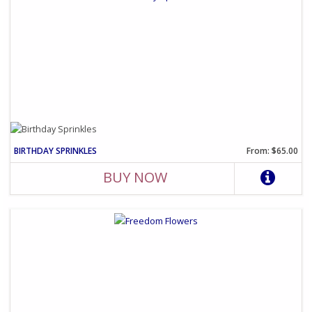
BIRTHDAY SPRINKLES
From: $65.00
BUY NOW