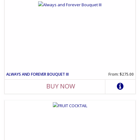
ALWAYS AND FOREVER BOUQUET III
From: $275.00
BUY NOW