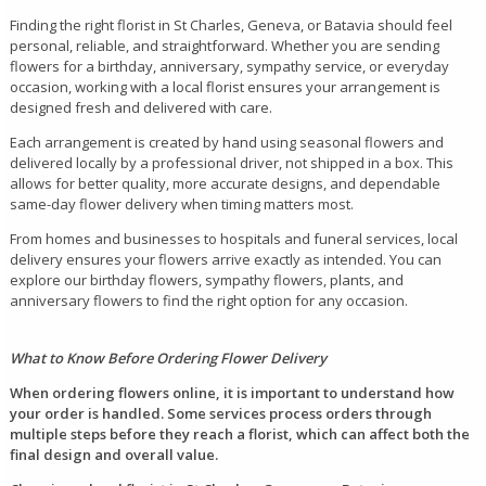
Finding the right florist in St Charles, Geneva, or Batavia should feel
personal, reliable, and straightforward. Whether you are sending
flowers for a birthday, anniversary, sympathy service, or everyday
occasion, working with a local florist ensures your arrangement is
designed fresh and delivered with care.
Each arrangement is created by hand using seasonal flowers and
delivered locally by a professional driver, not shipped in a box. This
allows for better quality, more accurate designs, and dependable
same-day flower delivery when timing matters most.
From homes and businesses to hospitals and funeral services, local
delivery ensures your flowers arrive exactly as intended. You can
explore our birthday flowers, sympathy flowers, plants, and
anniversary flowers to find the right option for any occasion.
What to Know Before Ordering Flower Delivery
When ordering flowers online, it is important to understand how
your order is handled. Some services process orders through
multiple steps before they reach a florist, which can affect both the
final design and overall value.