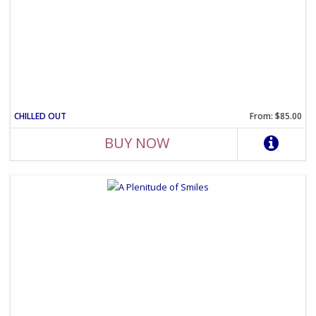
CHILLED OUT
From: $85.00
BUY NOW