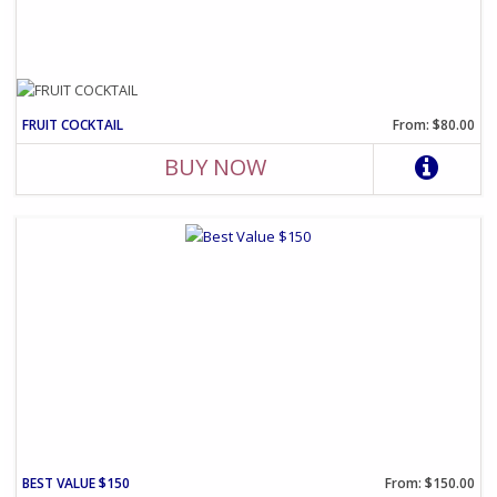
FRUIT COCKTAIL
From: $80.00
BUY NOW
BEST VALUE $150
From: $150.00