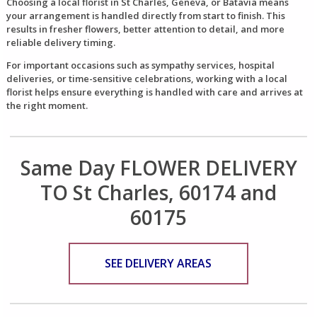
Choosing a local florist in St Charles, Geneva, or Batavia means
your arrangement is handled directly from start to finish. This
results in fresher flowers, better attention to detail, and more
reliable delivery timing.
For important occasions such as sympathy services, hospital
deliveries, or time-sensitive celebrations, working with a local
florist helps ensure everything is handled with care and arrives at
the right moment.
Same Day FLOWER DELIVERY
TO St Charles, 60174 and
60175
SEE DELIVERY AREAS