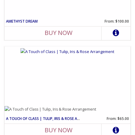
AMETHYST DREAM
From: $100.00
BUY NOW
A TOUCH OF CLASS | TULIP, IRIS & ROSE ARRANGEMENT
From: $65.00
BUY NOW