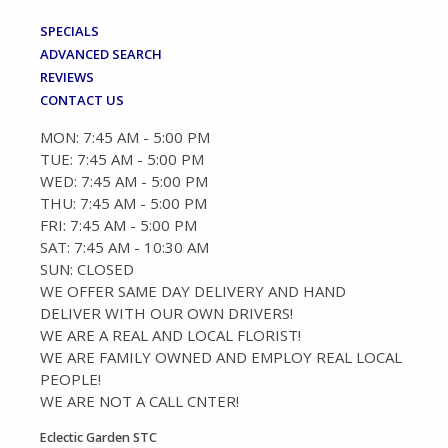
SPECIALS
ADVANCED SEARCH
REVIEWS
CONTACT US
MON: 7:45 AM - 5:00 PM
TUE: 7:45 AM - 5:00 PM
WED: 7:45 AM - 5:00 PM
THU: 7:45 AM - 5:00 PM
FRI: 7:45 AM - 5:00 PM
SAT: 7:45 AM - 10:30 AM
SUN: CLOSED
WE OFFER SAME DAY DELIVERY AND HAND
DELIVER WITH OUR OWN DRIVERS!
WE ARE A REAL AND LOCAL FLORIST!
WE ARE FAMILY OWNED AND EMPLOY REAL LOCAL
PEOPLE!
WE ARE NOT A CALL CNTER!
Eclectic Garden STC