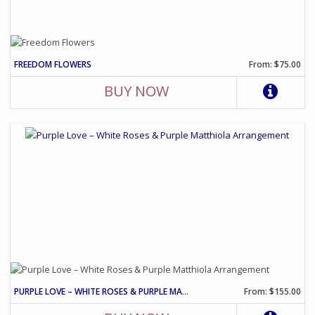
FREEDOM FLOWERS
From: $75.00
BUY NOW
PURPLE LOVE – WHITE ROSES & PURPLE MATTHIOLA ARRANGEMENT
From: $155.00