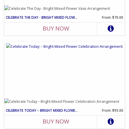
CELEBRATE THE DAY - BRIGHT MIXED FLOWER VASE ARRANGEMENT
From: $70.00
BUY NOW
CELEBRATE TODAY – BRIGHT MIXED FLOWER CELEBRATION ARRANGEMENT
From: $95.00
BUY NOW