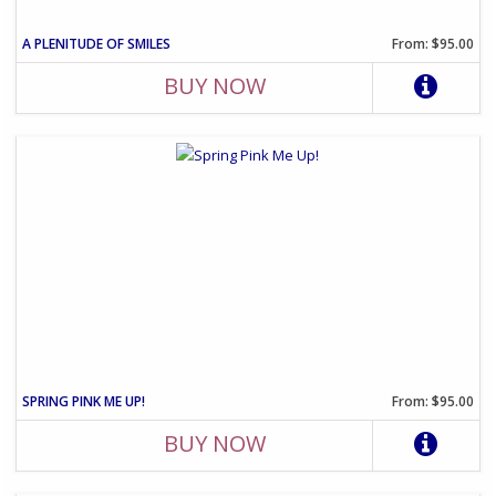
A PLENITUDE OF SMILES
From: $95.00
BUY NOW
SPRING PINK ME UP!
From: $95.00
BUY NOW