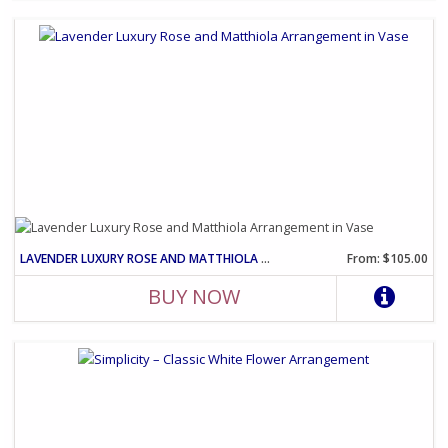
LAVENDER LUXURY ROSE AND MATTHIOLA ARRANGEMENT IN VASE
From: $105.00
BUY NOW