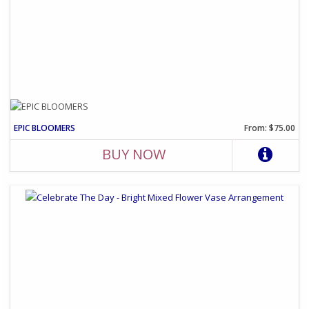
EPIC BLOOMERS
From: $75.00
BUY NOW