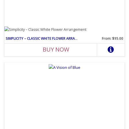
SIMPLICITY – CLASSIC WHITE FLOWER ARRANGEMENT
From: $95.00
BUY NOW