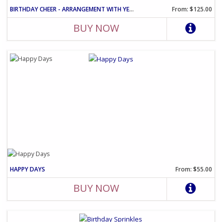
BIRTHDAY CHEER - ARRANGEMENT WITH YELLOW ROSES AND PINK CARNATIO
From: $125.00
BUY NOW
HAPPY DAYS
From: $55.00
BUY NOW