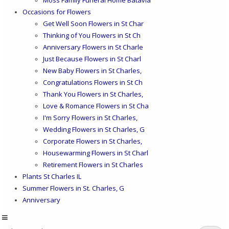
Occasions for Flowers
Get Well Soon Flowers in St Char
Thinking of You Flowers in St Ch
Anniversary Flowers in St Charle
Just Because Flowers in St Charl
New Baby Flowers in St Charles,
Congratulations Flowers in St Ch
Thank You Flowers in St Charles,
Love & Romance Flowers in St Cha
I'm Sorry Flowers in St Charles,
Wedding Flowers in St Charles, G
Corporate Flowers in St Charles,
Housewarming Flowers in St Charl
Retirement Flowers in St Charles
Plants St Charles IL
Summer Flowers in St. Charles, G
Anniversary