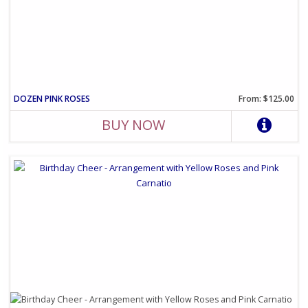
DOZEN PINK ROSES
From: $125.00
BUY NOW