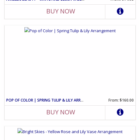
BUY NOW
POP OF COLOR | SPRING TULIP & LILY ARRANGEMENT
From: $160.00
BUY NOW