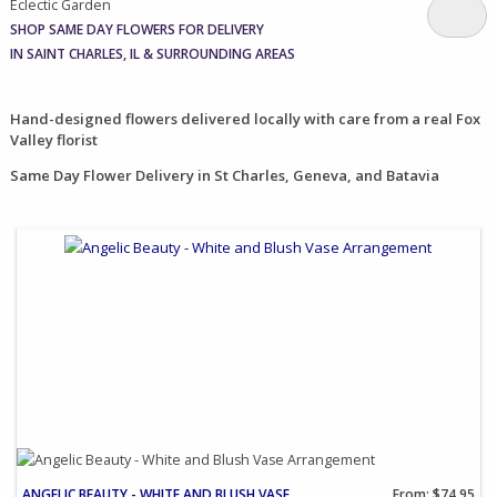
Eclectic Garden
SHOP SAME DAY FLOWERS FOR DELIVERY
IN SAINT CHARLES, IL & SURROUNDING AREAS
Hand-designed flowers delivered locally with care from a real Fox
Valley florist
Same Day Flower Delivery in St Charles, Geneva, and Batavia
ANGELIC BEAUTY - WHITE AND BLUSH VASE ARRANGEMENT
From: $74.95