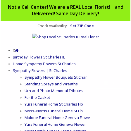
Not a Call Center! We are a REAL Local Florist! Hand
Delivered! Same Day Delivery!
Set ZIP Code
Check Availability :
X
Birthday Flowers St Charles IL
Home Sympathy Flowers St Charles
Sympathy Flowers | St Charles |
Sympathy Flower Bouquets St Char
0
Standing Sprays and Wreaths
Urn and Photo Memorial Tributes
For the Casket
Yurs Funeral Home St Charles Flo
Moss–Norris Funeral Home St Ch
Malone Funeral Home Geneva Flowe
Yurs Funeral Home Geneva Flower
Moss Family Funeral Home Batavia